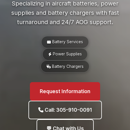
Specializing in aircraft batteries, power
supplies and battery chargers with fast
turnaround and 24/7 AOG support.
Battery Services
Power Supplies
Battery Chargers
Request Information
Call: 305-910-0091
💬 Chat with Us