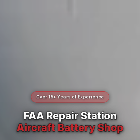
Over 15+ Years of Experience
FAA Repair Station
Aircraft Battery Shop