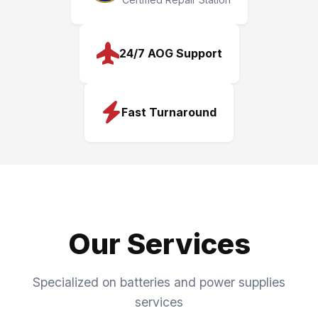
24/7 AOG Support
Fast Turnaround
Our Services
Specialized on batteries and power supplies
services