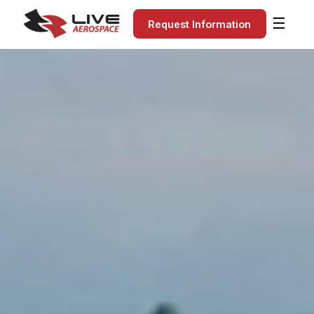
☰
Request Information