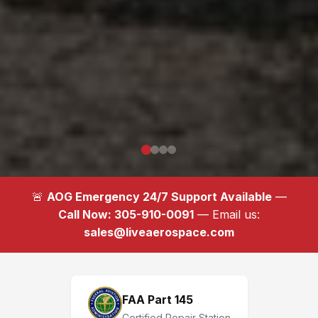
🚨
AOG Emergency 24/7 Support Available
—
Call Now: 305-910-0091
— Email us:
sales@liveaerospace.com
FAA Part 145
Certified Repair Station