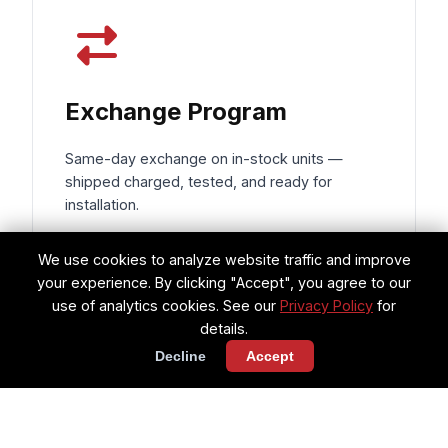
Exchange Program
Same-day exchange on in-stock units —
shipped charged, tested, and ready for
installation.
Same-day shipping on exchanges
We use cookies to analyze website traffic and improve
your experience. By clicking "Accept", you agree to our
Components charged & ready for
use of analytics cookies. See our
Privacy Policy
for
install
details.
Decline
Accept
Reduces AOG downtime to hours, not
days
Request Exchange