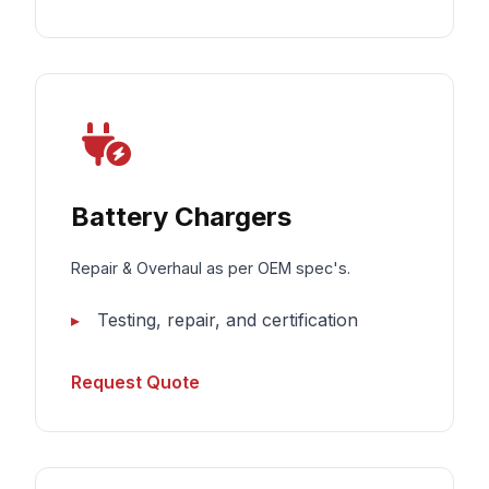
Battery Chargers
Repair & Overhaul as per OEM spec's.
Testing, repair, and certification
Request Quote