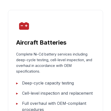
Aircraft Batteries
Complete Ni-Cd battery services including
deep-cycle testing, cell-level inspection, and
overhaul in accordance with OEM
specifications.
Deep-cycle capacity testing
Cell-level inspection and replacement
Full overhaul with OEM-compliant
procedures