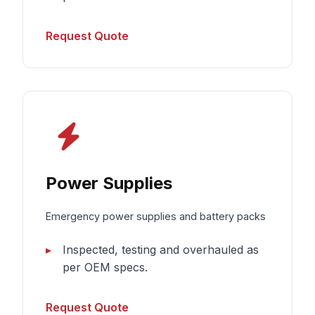
Request Quote
Power Supplies
Emergency power supplies and battery packs
Inspected, testing and overhauled as
per OEM specs.
Request Quote