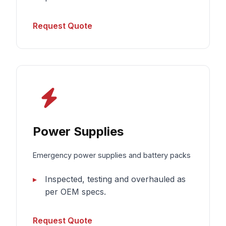
Request Quote
Power Supplies
Emergency power supplies and battery packs
Inspected, testing and overhauled as
per OEM specs.
Request Quote