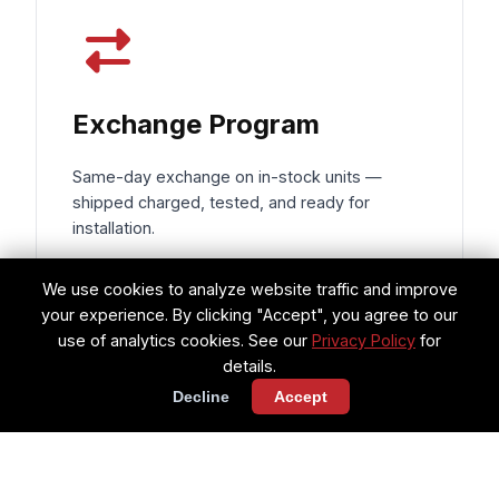
Exchange Program
Same-day exchange on in-stock units —
shipped charged, tested, and ready for
installation.
Same-day shipping on exchanges
We use cookies to analyze website traffic and improve
your experience. By clicking "Accept", you agree to our
Components charged & ready for
use of analytics cookies. See our
Privacy Policy
for
install
details.
Decline
Accept
Reduces AOG downtime to hours, not
days
Request Exchange