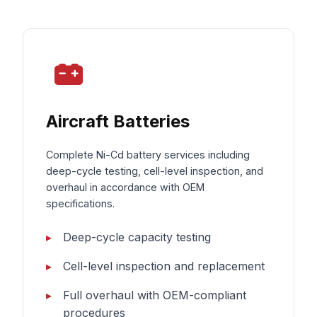
Aircraft Batteries
Complete Ni-Cd battery services including
deep-cycle testing, cell-level inspection, and
overhaul in accordance with OEM
specifications.
Deep-cycle capacity testing
Cell-level inspection and replacement
Full overhaul with OEM-compliant
procedures