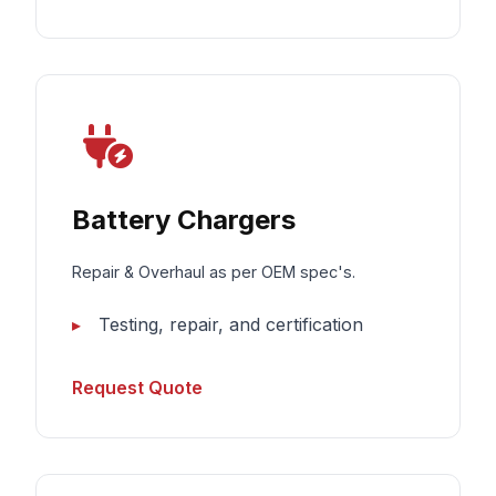
Battery Chargers
Repair & Overhaul as per OEM spec's.
Testing, repair, and certification
Request Quote