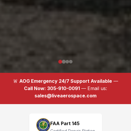
🚨
AOG Emergency 24/7 Support Available
—
Call Now: 305-910-0091
— Email us:
sales@liveaerospace.com
FAA Part 145
Certified Repair Station