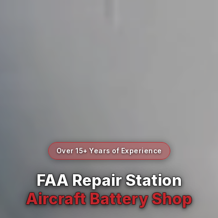
Over 15+ Years of Experience
FAA Repair Station
Aircraft Battery Shop