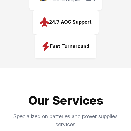
24/7 AOG Support
Fast Turnaround
Our Services
Specialized on batteries and power supplies
services