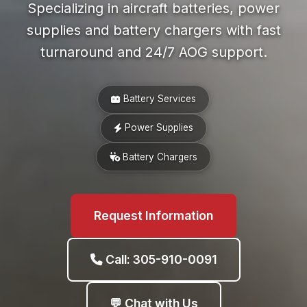
Specializing in aircraft batteries, power
supplies and battery chargers with fast
turnaround and 24/7 AOG support.
Battery Services
Power Supplies
Battery Chargers
Request Information
Call: 305-910-0091
💬 Chat with Us