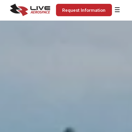
☰
Request Information