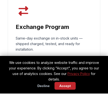
Exchange Program
Same-day exchange on in-stock units —
shipped charged, tested, and ready for
installation.
Same-day shipping on exchanges
We use cookies to analyze website traffic and improve
your experience. By clicking "Accept", you agree to our
Components charged & ready for
use of analytics cookies. See our
Privacy Policy
for
install
details.
Decline
Accept
Reduces AOG downtime to hours, not
days
Request Exchange