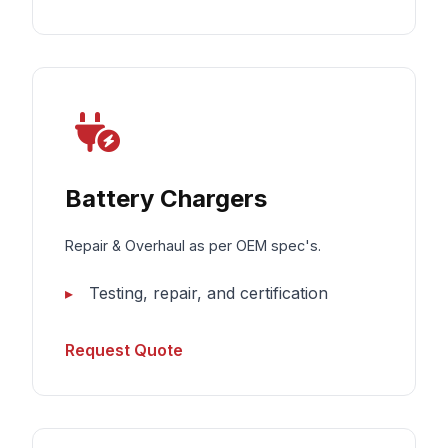
Battery Chargers
Repair & Overhaul as per OEM spec's.
Testing, repair, and certification
Request Quote