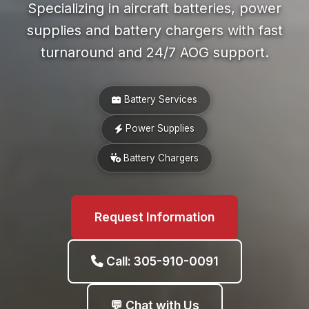
Specializing in aircraft batteries, power
supplies and battery chargers with fast
turnaround and 24/7 AOG support.
Battery Services
Power Supplies
Battery Chargers
Request Information
Call: 305-910-0091
💬 Chat with Us