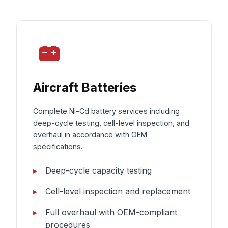
Aircraft Batteries
Complete Ni-Cd battery services including
deep-cycle testing, cell-level inspection, and
overhaul in accordance with OEM
specifications.
Deep-cycle capacity testing
Cell-level inspection and replacement
Full overhaul with OEM-compliant
procedures