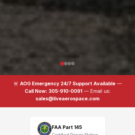
🚨
AOG Emergency 24/7 Support Available
—
Call Now: 305-910-0091
— Email us:
sales@liveaerospace.com
FAA Part 145
Certified Repair Station