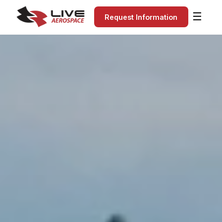
☰
Request Information