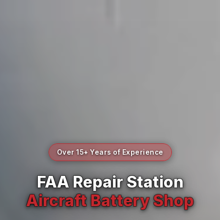
Over 15+ Years of Experience
FAA Repair Station
Aircraft Battery Shop