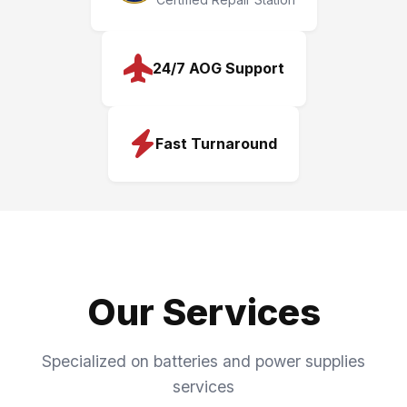
24/7 AOG Support
Fast Turnaround
Our Services
Specialized on batteries and power supplies
services