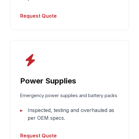
Request Quote
Power Supplies
Emergency power supplies and battery packs
Inspected, testing and overhauled as
per OEM specs.
Request Quote