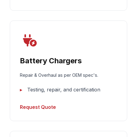
Battery Chargers
Repair & Overhaul as per OEM spec's.
Testing, repair, and certification
Request Quote