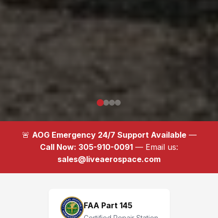
🚨
AOG Emergency 24/7 Support Available
—
Call Now: 305-910-0091
— Email us:
sales@liveaerospace.com
FAA Part 145
Certified Repair Station