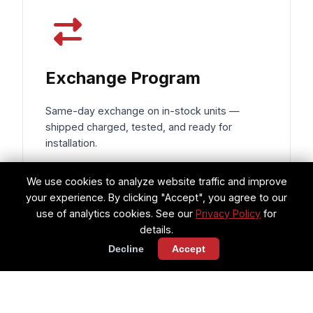
Exchange Program
Same-day exchange on in-stock units —
shipped charged, tested, and ready for
installation.
Same-day shipping on exchanges
We use cookies to analyze website traffic and improve
your experience. By clicking "Accept", you agree to our
Components charged & ready for
use of analytics cookies. See our
Privacy Policy
for
install
details.
Decline
Accept
Reduces AOG downtime to hours, not
days
Request Exchange