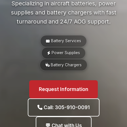
Specializing in aircraft batteries, power
supplies and battery chargers with fast
turnaround and 24/7 AOG support.
Battery Services
Power Supplies
Battery Chargers
Request Information
Call: 305-910-0091
💬 Chat with Us