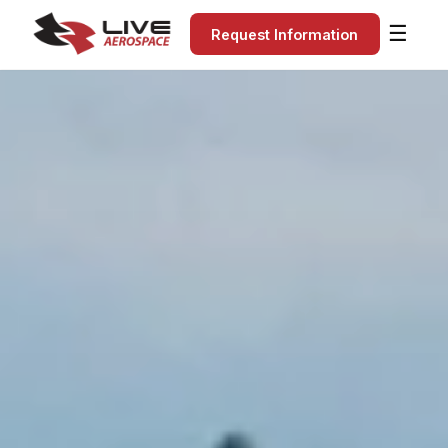
☰
Request Information