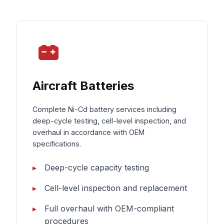
Aircraft Batteries
Complete Ni-Cd battery services including
deep-cycle testing, cell-level inspection, and
overhaul in accordance with OEM
specifications.
Deep-cycle capacity testing
Cell-level inspection and replacement
Full overhaul with OEM-compliant
procedures