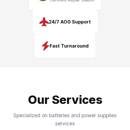
24/7 AOG Support
Fast Turnaround
Our Services
Specialized on batteries and power supplies
services