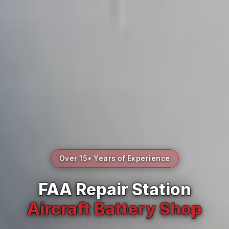
Over 15+ Years of Experience
FAA Repair Station
Aircraft Battery Shop