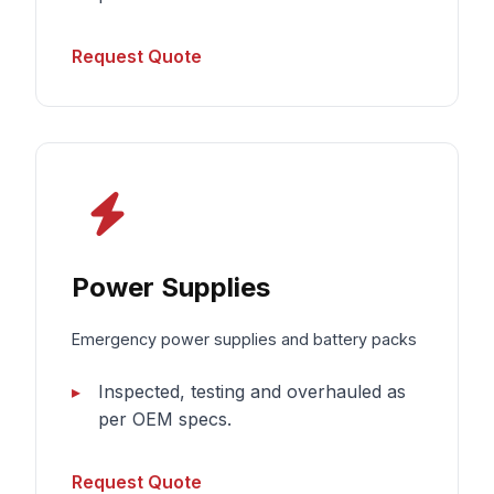
Request Quote
Power Supplies
Emergency power supplies and battery packs
Inspected, testing and overhauled as
per OEM specs.
Request Quote